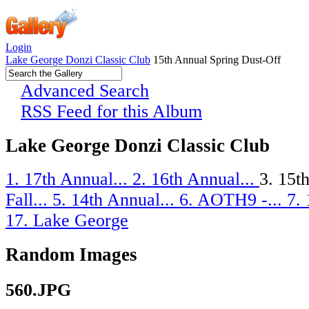
Login
Lake George Donzi Classic Club
15th Annual Spring Dust-Off
Advanced Search
RSS Feed for this Album
Lake George Donzi Classic Club
1. 17th Annual...
2. 16th Annual...
3. 15t
Fall...
5. 14th Annual...
6. AOTH9 -...
7.
17. Lake George
Random Images
560.JPG