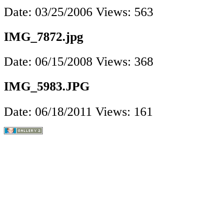
Date: 03/25/2006
Views: 563
IMG_7872.jpg
Date: 06/15/2008
Views: 368
IMG_5983.JPG
Date: 06/18/2011
Views: 161