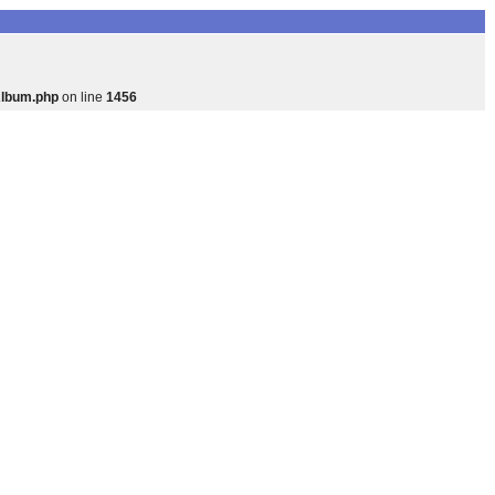
Album.php
on line
1456