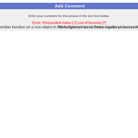
Add Comment
Enter your comment for this picture in the text box below.
Error: Requested index [-1] out of bounds [7]
 member function on a non-object in
/Webs/lgdonziclassic/htdocs/gallery/classes/