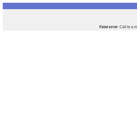
Fatal error
: Call to a