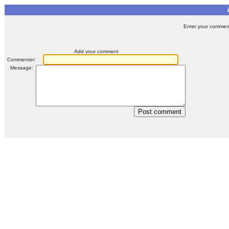
Enter your comment 
Add your comment
Commenter:
Message: