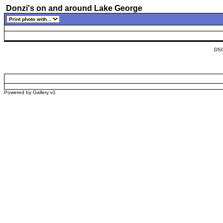
Donzi's on and around Lake George
DSC
Powered by
Gallery
v1