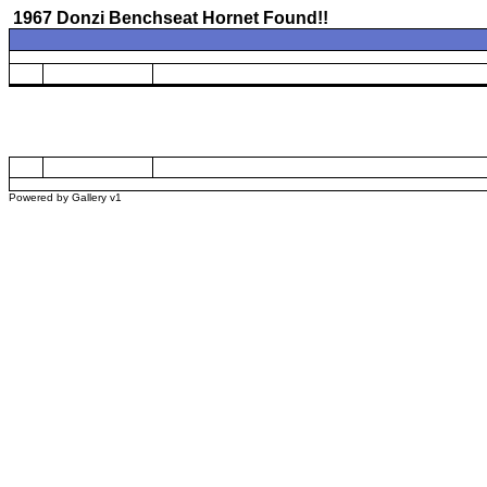
1967 Donzi Benchseat Hornet Found!!
Powered by
Gallery
v1