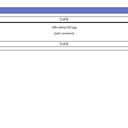
3 of 8
cliffs wiring 002.jpg
[add comment]
3 of 8