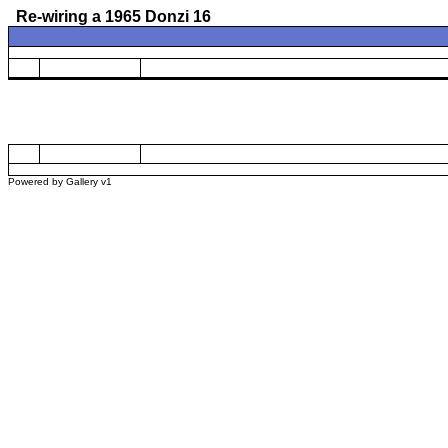
Re-wiring a 1965 Donzi 16
Powered by
Gallery
v1