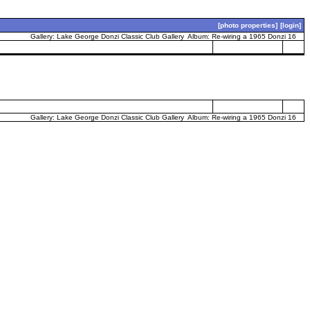
[photo properties]
[login]
Gallery:
Lake George Donzi Classic Club Gallery
Album:
Re-wiring a 1965 Donzi 16
Gallery:
Lake George Donzi Classic Club Gallery
Album:
Re-wiring a 1965 Donzi 16