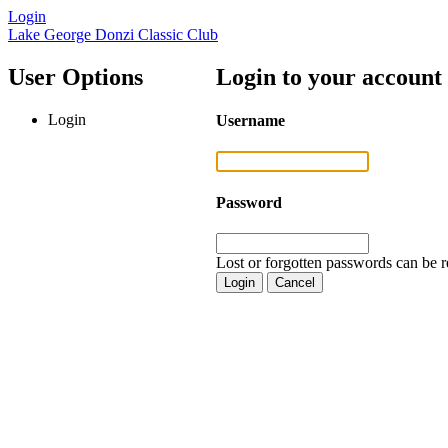
Login
Lake George Donzi Classic Club
User Options
Login to your account
Login
Username
Password
Lost or forgotten passwords can be r