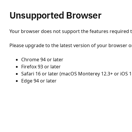
Unsupported Browser
Your browser does not support the features required to
Please upgrade to the latest version of your browser o
Chrome 94 or later
Firefox 93 or later
Safari 16 or later (macOS Monterey 12.3+ or iOS 1
Edge 94 or later