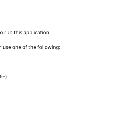
 run this application.
r use one of the following:
6+)