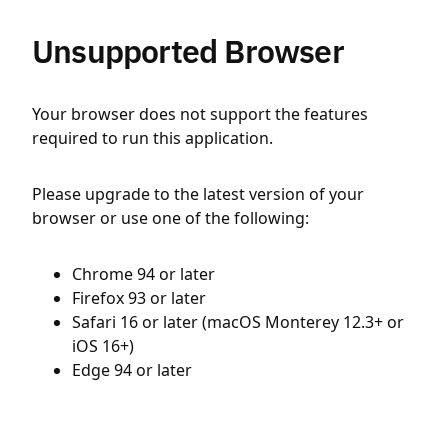
Unsupported Browser
Your browser does not support the features
required to run this application.
Please upgrade to the latest version of your
browser or use one of the following:
Chrome 94 or later
Firefox 93 or later
Safari 16 or later (macOS Monterey 12.3+ or
iOS 16+)
Edge 94 or later