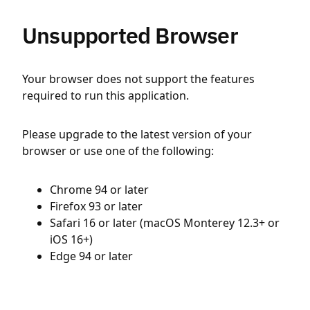
Unsupported Browser
Your browser does not support the features
required to run this application.
Please upgrade to the latest version of your
browser or use one of the following:
Chrome 94 or later
Firefox 93 or later
Safari 16 or later (macOS Monterey 12.3+ or
iOS 16+)
Edge 94 or later