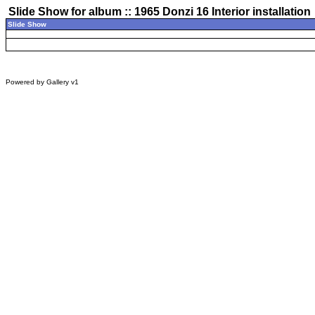
Slide Show for album :: 1965 Donzi 16 Interior installation
Slide Show
Powered by
Gallery
v1