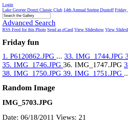
Login
Lake George Donzi Classic Club
14th Annual Spring Dustoff
Friday
Advanced Search
RSS Feed for this Photo
Send as eCard
View Slideshow
View Slides
Friday fun
1. P6120862.JPG
...
33. IMG_1744.JPG
35. IMG_1746.JPG
36. IMG_1747.JPG
3
38. IMG_1750.JPG
39. IMG_1751.JPG
..
Random Image
IMG_5703.JPG
Date: 06/18/2011
Views: 21