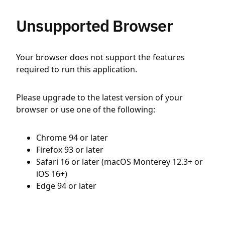
Unsupported Browser
Your browser does not support the features
required to run this application.
Please upgrade to the latest version of your
browser or use one of the following:
Chrome 94 or later
Firefox 93 or later
Safari 16 or later (macOS Monterey 12.3+ or
iOS 16+)
Edge 94 or later