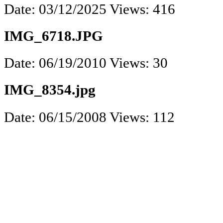
Date: 03/12/2025
Views: 416
IMG_6718.JPG
Date: 06/19/2010
Views: 30
IMG_8354.jpg
Date: 06/15/2008
Views: 112