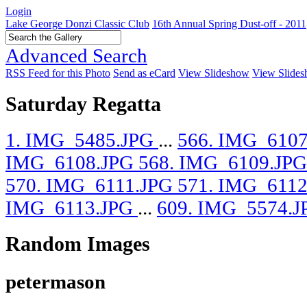
Login
Lake George Donzi Classic Club
16th Annual Spring Dust-off - 2011
Advanced Search
RSS Feed for this Photo
Send as eCard
View Slideshow
View Slides
Saturday Regatta
1. IMG_5485.JPG
...
566. IMG_610
IMG_6108.JPG
568. IMG_6109.JP
570. IMG_6111.JPG
571. IMG_611
IMG_6113.JPG
...
609. IMG_5574.J
Random Images
petermason