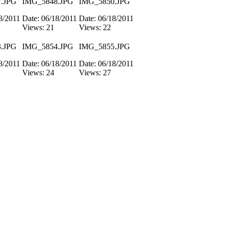
.JPG
IMG_5848.JPG
IMG_5850.JPG
8/2011
Date: 06/18/2011
Date: 06/18/2011
Views: 21
Views: 22
.JPG
IMG_5854.JPG
IMG_5855.JPG
8/2011
Date: 06/18/2011
Date: 06/18/2011
Views: 24
Views: 27