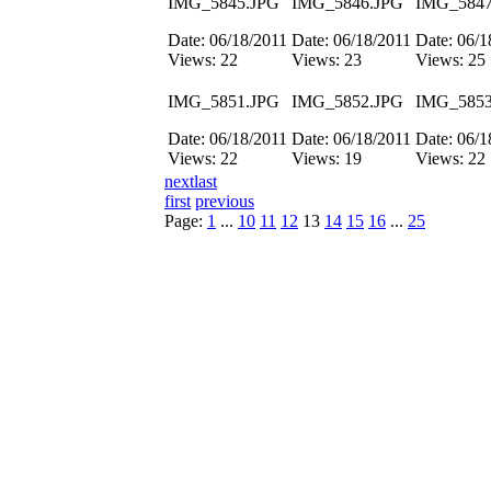
IMG_5845.JPG
IMG_5846.JPG
IMG_5847
Date: 06/18/2011
Date: 06/18/2011
Date: 06/1
Views: 22
Views: 23
Views: 25
IMG_5851.JPG
IMG_5852.JPG
IMG_5853
Date: 06/18/2011
Date: 06/18/2011
Date: 06/1
Views: 22
Views: 19
Views: 22
next
last
first
previous
Page:
1
...
10
11
12
13
14
15
16
...
25