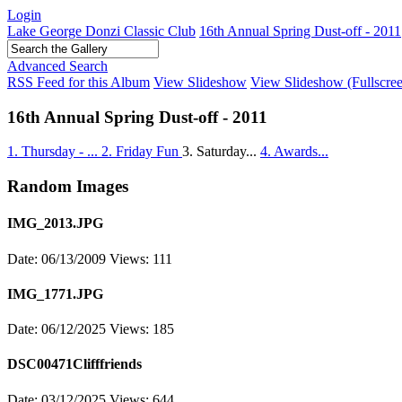
Login
Lake George Donzi Classic Club
16th Annual Spring Dust-off - 2011
Advanced Search
RSS Feed for this Album
View Slideshow
View Slideshow (Fullscre
16th Annual Spring Dust-off - 2011
1. Thursday - ...
2. Friday Fun
3. Saturday...
4. Awards...
Random Images
IMG_2013.JPG
Date: 06/13/2009
Views: 111
IMG_1771.JPG
Date: 06/12/2025
Views: 185
DSC00471Clifffriends
Date: 03/12/2025
Views: 644