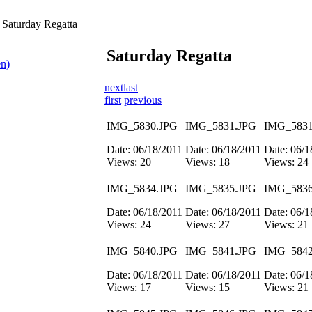
Saturday Regatta
Saturday Regatta
en)
next
last
first
previous
IMG_5830.JPG
IMG_5831.JPG
IMG_5831
Date: 06/18/2011
Date: 06/18/2011
Date: 06/1
Views: 20
Views: 18
Views: 24
IMG_5834.JPG
IMG_5835.JPG
IMG_5836
Date: 06/18/2011
Date: 06/18/2011
Date: 06/1
Views: 24
Views: 27
Views: 21
IMG_5840.JPG
IMG_5841.JPG
IMG_5842
Date: 06/18/2011
Date: 06/18/2011
Date: 06/1
Views: 17
Views: 15
Views: 21