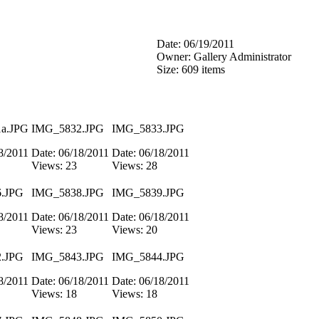
Date: 06/19/2011
Owner: Gallery Administrator
Size: 609 items
a.JPG
IMG_5832.JPG
IMG_5833.JPG
8/2011
Date: 06/18/2011
Date: 06/18/2011
Views: 23
Views: 28
.JPG
IMG_5838.JPG
IMG_5839.JPG
8/2011
Date: 06/18/2011
Date: 06/18/2011
Views: 23
Views: 20
.JPG
IMG_5843.JPG
IMG_5844.JPG
8/2011
Date: 06/18/2011
Date: 06/18/2011
Views: 18
Views: 18