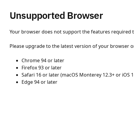
Unsupported Browser
Your browser does not support the features required to
Please upgrade to the latest version of your browser o
Chrome 94 or later
Firefox 93 or later
Safari 16 or later (macOS Monterey 12.3+ or iOS 1
Edge 94 or later