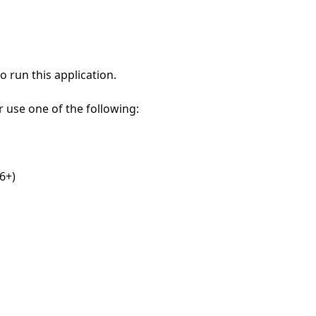
 run this application.
r use one of the following:
6+)