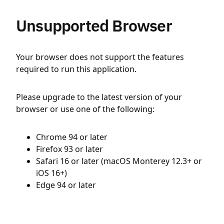
Unsupported Browser
Your browser does not support the features
required to run this application.
Please upgrade to the latest version of your
browser or use one of the following:
Chrome 94 or later
Firefox 93 or later
Safari 16 or later (macOS Monterey 12.3+ or
iOS 16+)
Edge 94 or later