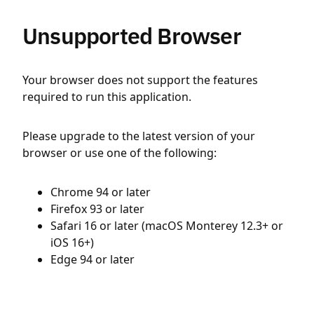
Unsupported Browser
Your browser does not support the features
required to run this application.
Please upgrade to the latest version of your
browser or use one of the following:
Chrome 94 or later
Firefox 93 or later
Safari 16 or later (macOS Monterey 12.3+ or
iOS 16+)
Edge 94 or later