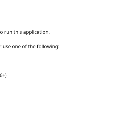
 run this application.
r use one of the following:
6+)