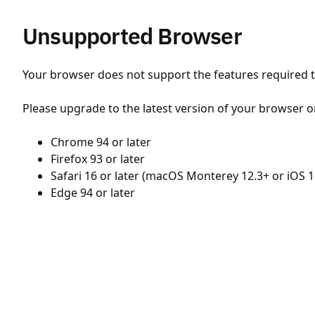
Unsupported Browser
Your browser does not support the features required to
Please upgrade to the latest version of your browser o
Chrome 94 or later
Firefox 93 or later
Safari 16 or later (macOS Monterey 12.3+ or iOS 1
Edge 94 or later