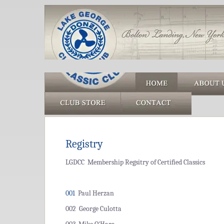
Registry
LGDCC Membership Regsitry of Certified Classics
001
Paul Herzan
002 George Culotta