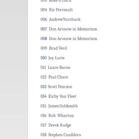
003 Mike O'Hara
004 Ric Perreault
006 AndrewYurchuck
007
Don Aronow in Memoriam
008
Don Aronow in Memoriam
009 Brad Verd
010
Jay Lurie
011 Lance Bacon
012 Paul Chace
013
Scott Pearson
014
Kirby Van Vleet
015 James Goldsmith
016 Rob Wharton
017 Derek Rudge
018 Stephen Candilero