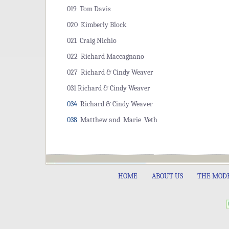
019 Tom Davis
020 Kimberly Block
021 Craig Nichio
022 Richard Maccagnano
027 Richard & Cindy Weaver
031 Richard & Cindy Weaver
034
Richard & Cindy Weaver
038
Matthew and Marie Veth
HOME
ABOUT US
THE MOD